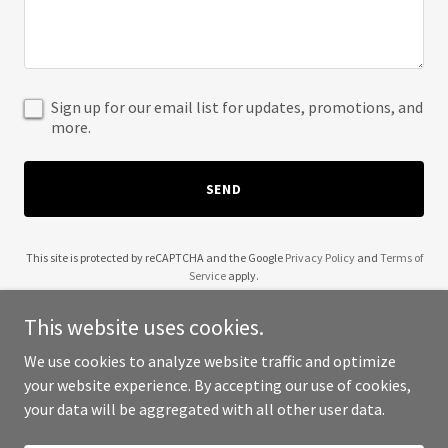
Sign up for our email list for updates, promotions, and
more.
SEND
This site is protected by reCAPTCHA and the Google
Privacy Policy
and
Terms of
Service
apply.
This website uses cookies.
We use cookies to analyze website traffic and optimize
your website experience. By accepting our use of cookies,
Copyright © 2025 itcare.in - All Rights Reserved.
your data will be aggregated with all other user data.
Powered by