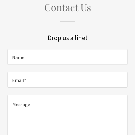
Contact Us
Drop us a line!
Name
Email*