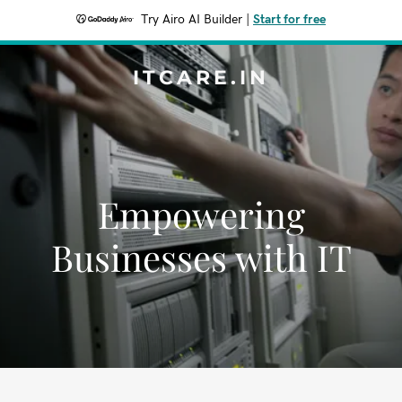
Try Airo AI Builder
|
Start for free
ITCARE.IN
Empowering
Businesses with IT